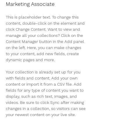
Marketing Associate
This is placeholder text. To change this 
content, double-click on the element and 
click Change Content. Want to view and 
manage all your collections? Click on the 
Content Manager button in the Add panel 
on the left. Here, you can make changes 
to your content, add new fields, create 
dynamic pages and more.
Your collection is already set up for you 
with fields and content. Add your own 
content or import it from a CSV file. Add 
fields for any type of content you want to 
display, such as rich text, images, and 
videos. Be sure to click Sync after making 
changes in a collection, so visitors can see 
your newest content on your live site. 