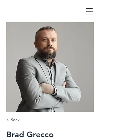
< Back
Brad Grecco