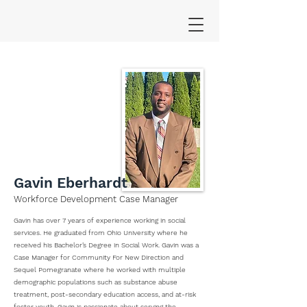
Gavin Eberhardt
Workforce Development Case Manager
Gavin has over 7 years of experience working in social
services. He graduated from Ohio University where he
received his Bachelor’s Degree in Social Work. Gavin was a
Case Manager for Community For New Direction and
Sequel Pomegranate where he worked with multiple
demographic populations such as substance abuse
treatment, post-secondary education access, and at-risk
foster youth. Gavin is passionate about serving the