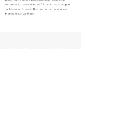
community to provide impactful resources to support
social economic needs that promote emotional and
mental health wellness.
Get in Touch
P.O. Box 30167
Columbus, OH 43230
614-810-8275
info@archreentry.com
CONTACT
© 2035 by ARCH Reentry. Powered and secured by
Wix