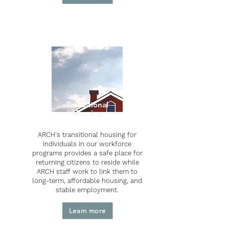
Transitional
Housing
ARCH's transitional housing for
individuals in our workforce
programs provides a safe place for
returning citizens to reside while
ARCH staff work to link them to
long-term, affordable housing, and
stable employment.
Learn more