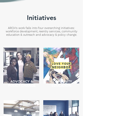
Initiatives
ARCH's work falls into four overarching initiatives:
workforce development, reentry services, community
education & outreach and advocacy & policy change.
ADVOCACY &
COMMUNITY
POLICY CHANGE
EDUCATION