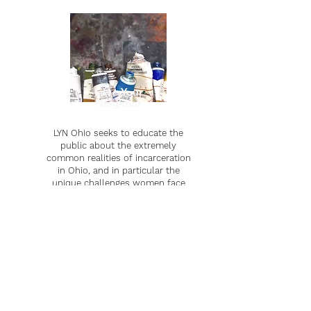
Love Your
Neighbor
LYN Ohio seeks to educate the
public about the extremely
common realities of incarceration
in Ohio, and in particular the
unique challenges women face
after being incarcerated.
Learn more
Learn more
In The News