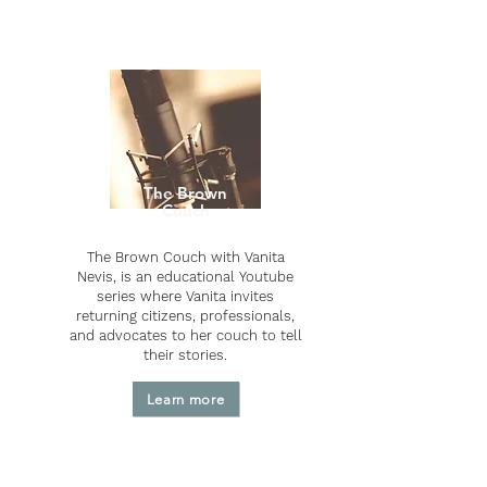
The Brown
Couch
The Brown Couch with Vanita
Nevis, is an educational Youtube
series where Vanita invites
returning citizens, professionals,
and advocates to her couch to tell
their stories.
Learn more