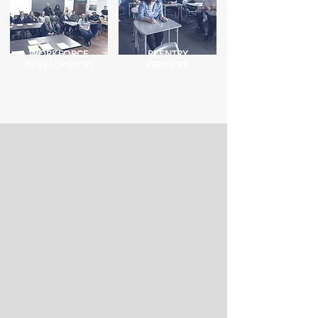
WORKFORCE
REENTRY
DEVELOPMENT
SERVICES
How We Can Help
Were you incarcerated
Many formerly
and need basic necessities
incarcerated people
like clothes or hygiene
struggle to find good,
products? Do you need a
stable work. ARCH can
Birth Certificate or State
help you find a job that
ID, but aren't sure how to
will not only pay your bills,
get one?
but offer benefits.