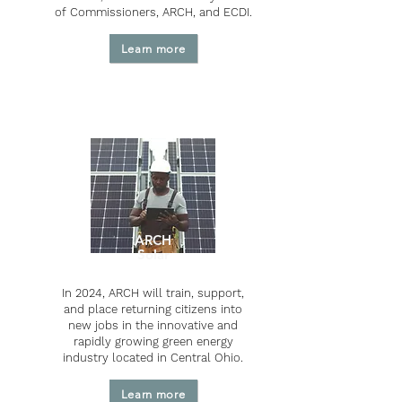
of Commissioners, ARCH, and ECDI.
Learn more
ARCH
Solar
In 2024, ARCH will train, support,
and place returning citizens into
new jobs in the innovative and
rapidly growing green energy
industry located in Central Ohio.
Learn more