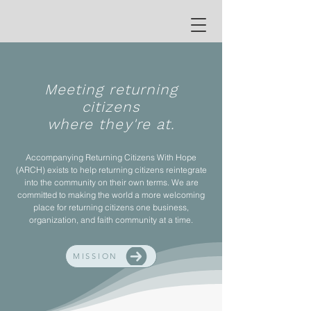
Meeting returning
citizens
where they're at.
Accompanying Returning Citizens With Hope
(ARCH) exists to help returning citizens reintegrate
into the community on their own terms. We are
committed to making the world a more welcoming
place for returning citizens one business,
organization, and faith community at a time.
MISSION