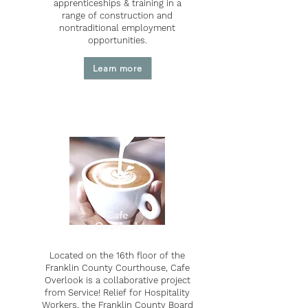
apprenticeships & training in a
range of construction and
nontraditional employment
opportunities.
Learn more
Cafe
Overlook
Located on the 16th floor of the
Franklin County Courthouse, Cafe
Overlook is a collaborative project
from Service! Relief for Hospitality
Workers, the Franklin County Board