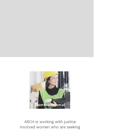
Are you struggling to find connections to
other formerly incarcerated people? Do
you want to find substance use or
mental health support groups?
CONTACT
PROJECTS
Nontraditional
Roles
ARCH is working with justice
involved women who are seeking